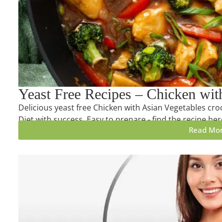
Yeast Free Recipes – Chicken wit
Delicious yeast free Chicken with Asian Vegetables croc
Diet with success. Easy to prepare - find the recipe her
Read Mo