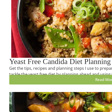
Yeast Free Candida Diet Planning
Get the tips, recipes and planning steps I use to prepa
tackle the yeast free diet by planning ahead and using 
Read Mo