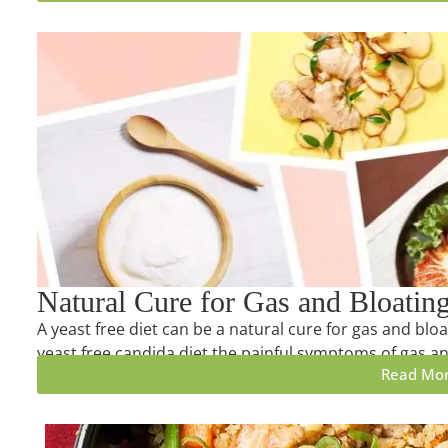
Natural Cure for Gas and Bloatin
A yeast free diet can be a natural cure for gas and bloa
yeast free candida diet the painful symptoms of gas an
Read Mo