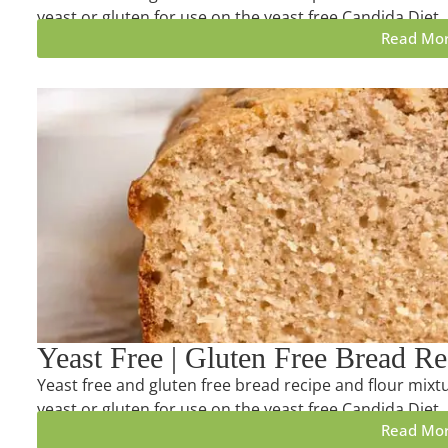
yeast or gluten for use on the yeast free Candida Diet.
Read Mo
Yeast Free | Gluten Free Bread Re
Yeast free and gluten free bread recipe and flour mixtu
yeast or gluten for use on the yeast free Candida Diet.
Read Mo