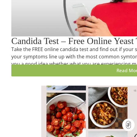
Candida Test – Free Online Yeast 
Take the FREE online candida test and find out if yo
your symptoms line up with the most common symtoms
you a good idea whether what you are experiencing ma
Read Mo