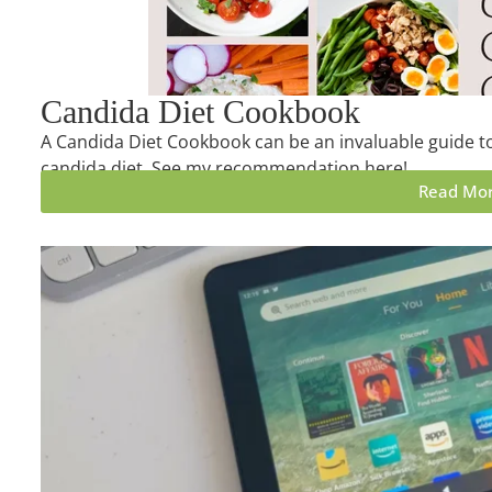
Candida Diet Cookbook
A Candida Diet Cookbook can be an invaluable guide to
candida diet. See my recommendation here!
Read Mo