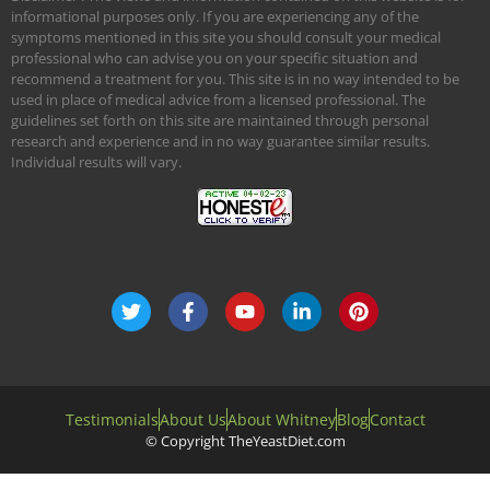
informational purposes only. If you are experiencing any of the
symptoms mentioned in this site you should consult your medical
professional who can advise you on your specific situation and
recommend a treatment for you. This site is in no way intended to be
used in place of medical advice from a licensed professional. The
guidelines set forth on this site are maintained through personal
research and experience and in no way guarantee similar results.
Individual results will vary.
Testimonials
About Us
About Whitney
Blog
Contact
© Copyright TheYeastDiet.com