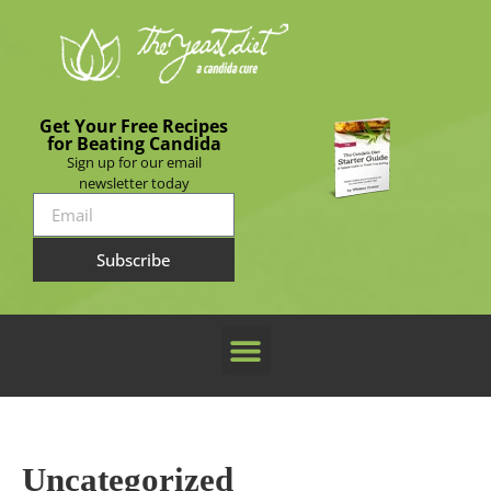
Get Your Free Recipes
for Beating Candida
Sign up for our email
newsletter today
Subscribe
Uncategorized