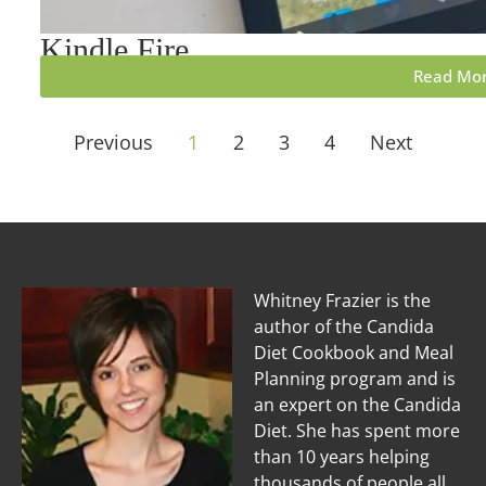
Kindle Fire
Read Mo
Previous
1
2
3
4
Next
Whitney Frazier is the
author of the Candida
Diet Cookbook and Meal
Planning program and is
an expert on the Candida
Diet. She has spent more
than 10 years helping
thousands of people all