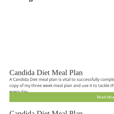
Candida Diet Meal Plan
A Candida Diet meal plan is vital to successfully compl
copy of my three week meal plan and use it to tackle th
every day.
Read Mo
Candida Diet Meal Plan