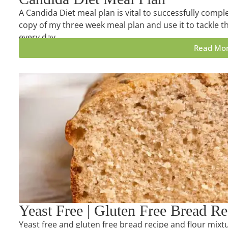
A Candida Diet meal plan is vital to successfully compl
copy of my three week meal plan and use it to tackle th
every day.
Read Mo
Yeast Free | Gluten Free Bread Re
Yeast free and gluten free bread recipe and flour mixtu