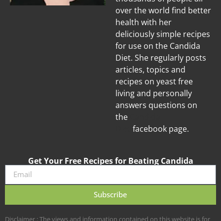
over the world find better
health with her
deliciously simple recipes
for use on the Candida
Diet. She regularly posts
articles, topics and
recipes on yeast free
living and personally
answers questions on
the
Candida
Diet
facebook page.
Get Your Free Recipes for Beating Candida
Subscribe
Disclaimer : The views and information contained on this website is for