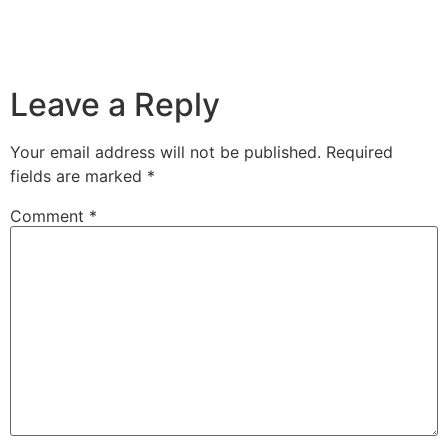
Leave a Reply
Your email address will not be published.
Required
fields are marked
*
Comment
*