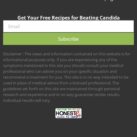
Get Your Free Recipes for Beating Candida
Subscribe
Disclaimer : The views and information contained on this website is for
informational purposes only. If you are experiencing any of the
symptoms mentioned in this site you should consult your medical
professional who can advise you on your specific situation and
recommend a treatment for you. This site is in no way intended to be
used in place of medical advice from a licensed professional. The
guidelines set forth on this site are maintained through personal
research and experience and in no way guarantee similar results.
Individual results will vary.