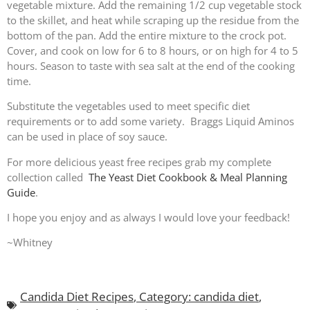
vegetable mixture. Add the remaining 1/2 cup vegetable stock
to the skillet, and heat while scraping up the residue from the
bottom of the pan. Add the entire mixture to the crock pot.
Cover, and cook on low for 6 to 8 hours, or on high for 4 to 5
hours. Season to taste with sea salt at the end of the cooking
time.
Substitute the vegetables used to meet specific diet
requirements or to add some variety. Braggs Liquid Aminos
can be used in place of soy sauce.
For more delicious yeast free recipes grab my complete
collection called
The Yeast Diet Cookbook & Meal Planning
Guide
.
I hope you enjoy and as always I would love your feedback!
~Whitney
Candida Diet Recipes
,
Category: candida diet
,