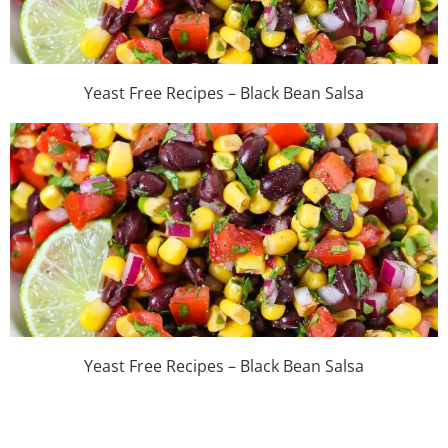
Yeast Free Recipes – Black Bean Salsa
Yeast Free Recipes – Black Bean Salsa