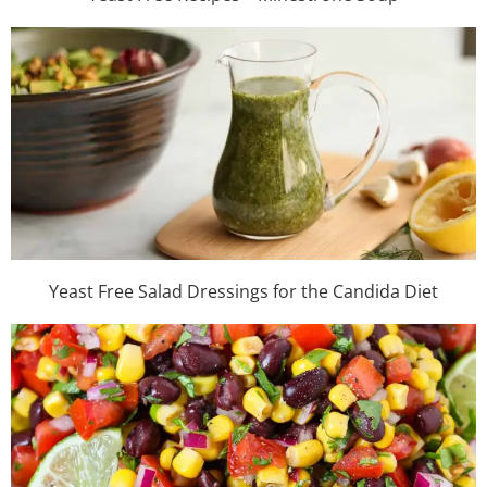
Yeast Free Salad Dressings for the Candida Diet