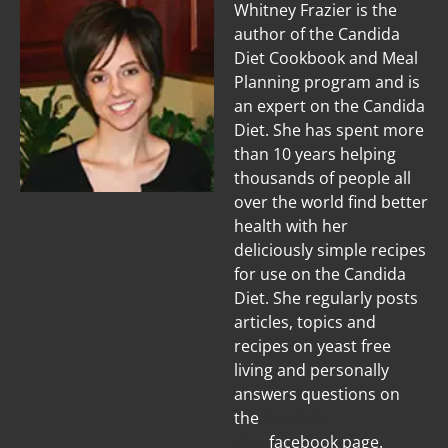
Whitney Frazier is the
author of the Candida
Diet Cookbook and Meal
Planning program and is
an expert on the Candida
Diet. She has spent more
than 10 years helping
thousands of people all
over the world find better
health with her
deliciously simple recipes
for use on the Candida
Diet. She regularly posts
articles, topics and
recipes on yeast free
living and personally
answers questions on
the
Candida
Diet
facebook page.