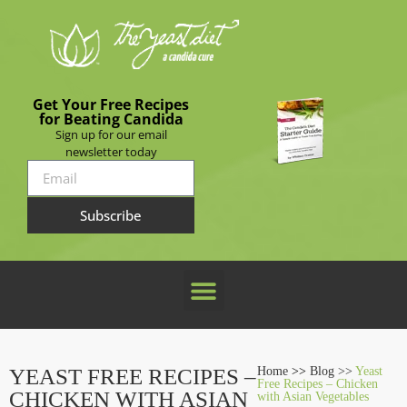
Get Your Free Recipes
for Beating Candida
Sign up for our email
newsletter today
Subscribe
YEAST FREE RECIPES –
Home
>>
Blog >>
Yeast
Free Recipes – Chicken
CHICKEN WITH ASIAN
with Asian Vegetables