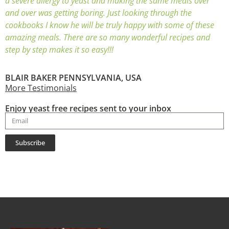
a severe allergy to yeast and making the same meals over
and over was getting boring. Just looking through the
cookbooks I know he will be truly happy with some of these
amazing meals. There are so many wonderful recipes and
step by step makes it so easy!!!
BLAIR BAKER PENNSYLVANIA, USA
More Testimonials
Enjoy yeast free recipes sent to your inbox
Subscribe