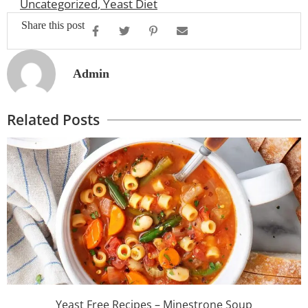
Uncategorized
,
Yeast Diet
Share this post
Admin
Related Posts
Yeast Free Recipes – Minestrone Soup