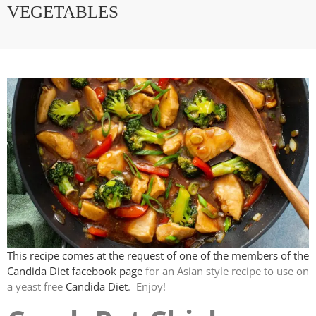
VEGETABLES
This recipe comes at the request of one of the members of the
Candida Diet facebook page
for an Asian style recipe to use on
a yeast free
Candida Diet
. Enjoy!