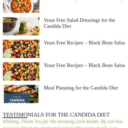
Yeast Free Salad Dressings for the
Candida Diet
Yeast Free Recipes – Black Bean Salsa
Yeast Free Recipes – Black Bean Salsa
Meal Planning for the Candida Diet
TESTIMONIALS FOR THE CANDIDA DIET
Whitney, Thank You for the amazing cook books. My son has