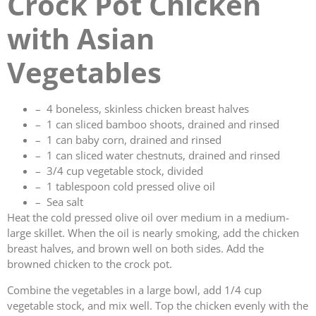
Crock Pot Chicken
with Asian
Vegetables
– 4 boneless, skinless chicken breast halves
– 1 can sliced bamboo shoots, drained and rinsed
– 1 can baby corn, drained and rinsed
– 1 can sliced water chestnuts, drained and rinsed
– 3/4 cup vegetable stock, divided
– 1 tablespoon cold pressed olive oil
– Sea salt
Heat the cold pressed olive oil over medium in a medium-
large skillet. When the oil is nearly smoking, add the chicken
breast halves, and brown well on both sides. Add the
browned chicken to the crock pot.
Combine the vegetables in a large bowl, add 1/4 cup
vegetable stock, and mix well. Top the chicken evenly with the