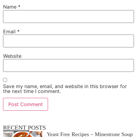
Name
*
Email
*
Website
Save my name, email, and website in this browser for
the next time I comment.
RECENT POSTS
Yeast Free Recipes – Minestrone Soup