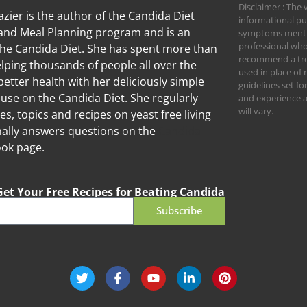
Disclaimer : The 
zier is the author of the Candida Diet
informational pu
nd Meal Planning program and is an
symptoms mention
professional who
the Candida Diet. She has spent more than
recommend a trea
lping thousands of people all over the
used in place of 
better health with her deliciously simple
guidelines set f
 use on the Candida Diet. She regularly
and experience an
will vary.
les, topics and recipes on yeast free living
ally answers questions on the
Candida
ok page.
Get Your Free Recipes for Beating Candida
Subscribe