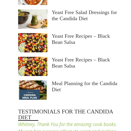
Yeast Free Salad Dressings for
the Candida Diet
Yeast Free Recipes – Black
Bean Salsa
Yeast Free Recipes – Black
Bean Salsa
Meal Planning for the Candida
Diet
TESTIMONIALS FOR THE CANDIDA
DIET
Whitney, Thank You for the amazing cook books.