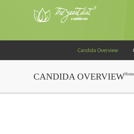
Candida Overview
CANDIDA OVERVIEW
Hom