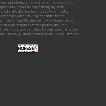
views and information contained on this website is for
rposes only. If you are experiencing any of the
ed in this site you should consult your medical
 can advise you on your specific situation and
tment for you. This site is in no way intended to be
medical advice from a licensed professional. The
orth on this site are maintained through personal research
d in no way guarantee similar results. Individual results