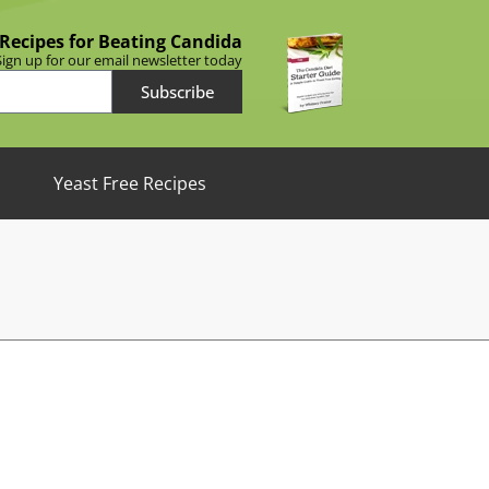
 Recipes for Beating Candida
Sign up for our email newsletter today
Subscribe
Yeast Free Recipes