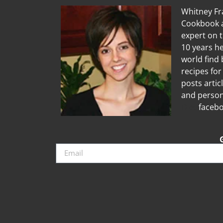
Whitney Fra
Cookbook a
expert on 
10 years he
world find 
recipes for
posts artic
and person
Diet
facebo