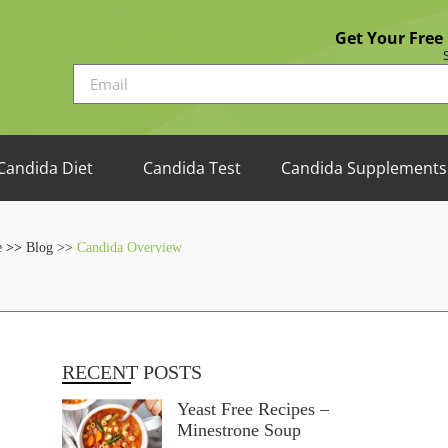
Get Your Free
Candida Diet
Candida Test
Candida Supplements
e
>>
Blog >>
Candida Overview
RECENT POSTS
Yeast Free Recipes –
Minestrone Soup