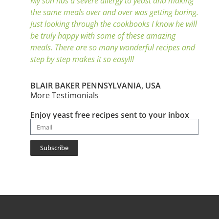
My son has a severe allergy to yeast and making
the same meals over and over was getting boring.
Just looking through the cookbooks I know he will
be truly happy with some of these amazing
meals. There are so many wonderful recipes and
step by step makes it so easy!!!
BLAIR BAKER PENNSYLVANIA, USA
More Testimonials
Enjoy yeast free recipes sent to your inbox
Subscribe