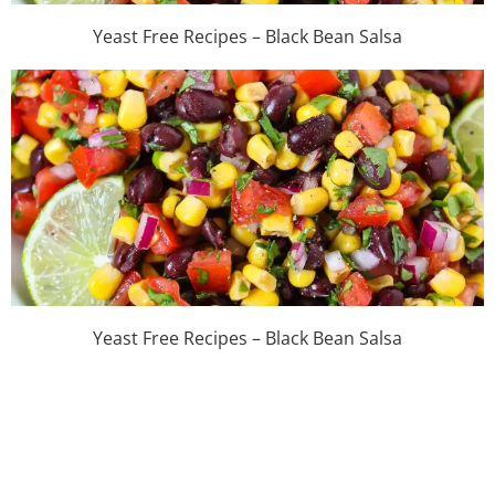
Yeast Free Recipes – Black Bean Salsa
Yeast Free Recipes – Black Bean Salsa