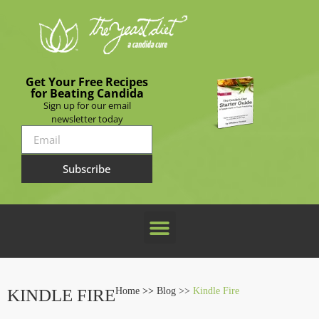
Get Your Free Recipes
for Beating Candida
Sign up for our email
newsletter today
Subscribe
KINDLE FIRE
Home
>>
Blog >>
Kindle Fire