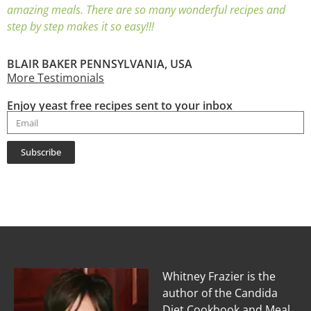
amazing meals. There are so many wonderful recipes and
step by step makes it so easy!!!
BLAIR BAKER PENNSYLVANIA, USA
More Testimonials
Enjoy yeast free recipes sent to your inbox
Subscribe
Whitney Frazier is the
author of the Candida
Diet Cookbook and Meal