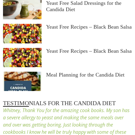
Yeast Free Salad Dressings for the
Candida Diet
Yeast Free Recipes – Black Bean Salsa
Yeast Free Recipes – Black Bean Salsa
Meal Planning for the Candida Diet
TESTIMONIALS FOR THE CANDIDA DIET
Whitney, Thank You for the amazing cook books. My son has
a severe allergy to yeast and making the same meals over
and over was getting boring. Just looking through the
cookbooks I know he will be truly happy with some of these