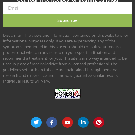
Subscribe
Disclaimer : The views and information contained on this website is for
informational purposes only. If you are experiencing any of the
symptoms mentioned in this site you should consult your medical
professional who can advise you on your specific situation and
recommend a treatment for you. This site is in no way intended to be
used in place of medical advice from a licensed professional. The
guidelines set forth on this site are maintained through personal
research and experience and in no way guarantee similar results.
Individual results will vary.