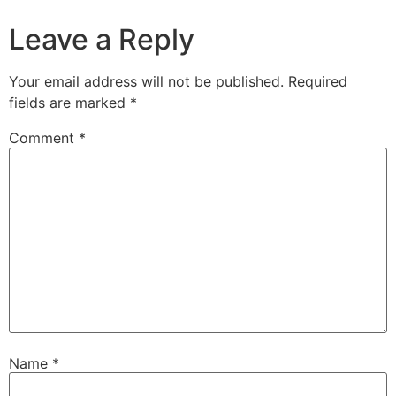
Leave a Reply
Your email address will not be published.
Required
fields are marked
*
Comment
*
Name
*