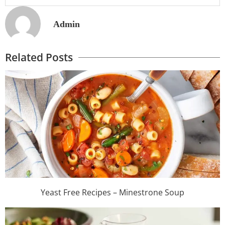
Admin
Related Posts
Yeast Free Recipes – Minestrone Soup