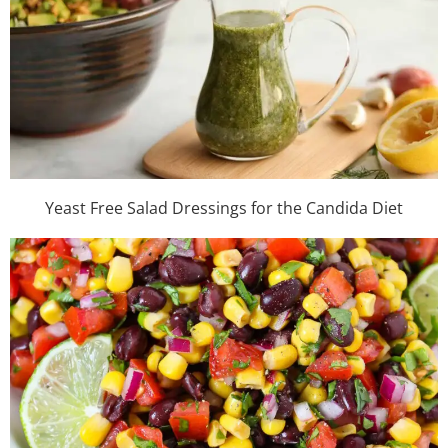
Yeast Free Salad Dressings for the Candida Diet