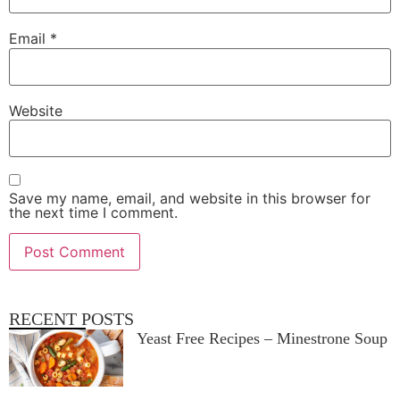
Email
*
Website
Save my name, email, and website in this browser for
the next time I comment.
RECENT POSTS
Yeast Free Recipes – Minestrone Soup