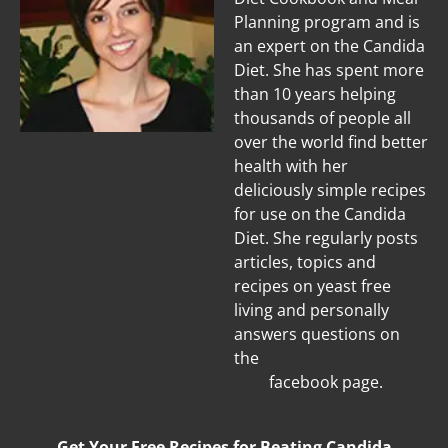
Planning program and is
an expert on the Candida
Diet. She has spent more
than 10 years helping
thousands of people all
over the world find better
health with her
deliciously simple recipes
for use on the Candida
Diet. She regularly posts
articles, topics and
recipes on yeast free
living and personally
answers questions on
the
Candida
Diet
facebook page.
Get Your Free Recipes for Beating Candida