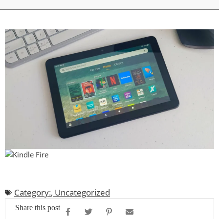
Category:
,
Uncategorized
Share this post