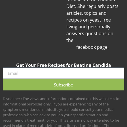
Diet. She regularly posts
articles, topics and
recipes on yeast free
living and personally
answers questions on
the
Candida
Diet
facebook page.
Get Your Free Recipes for Beating Candida
Subscribe
Disclaimer : The views and information contained on this website is for
informational purposes only. If you are experiencing any of the
symptoms mentioned in this site you should consult your medical
professional who can advise you on your specific situation and
recommend a treatment for you. This site is in no way intended to be
used in place of medical advice from a licensed professional. The