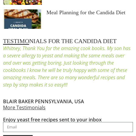
Meal Planning for the Candida Diet
TESTIMONIALS FOR THE CANDIDA DIET
Whitney, Thank You for the amazing cook books. My son has
a severe allergy to yeast and making the same meals over
and over was getting boring. Just looking through the
cookbooks I know he will be truly happy with some of these
amazing meals. There are so many wonderful recipes and
step by step makes it so easy!!!
BLAIR BAKER PENNSYLVANIA, USA
More Testimonials
Enjoy yeast free recipes sent to your inbox