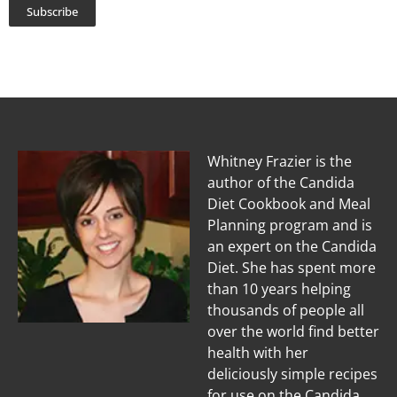
Subscribe
Whitney Frazier is the
author of the Candida
Diet Cookbook and Meal
Planning program and is
an expert on the Candida
Diet. She has spent more
than 10 years helping
thousands of people all
over the world find better
health with her
deliciously simple recipes
for use on the Candida