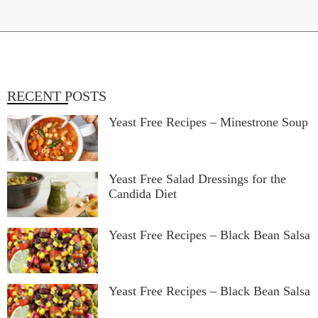
RECENT POSTS
Yeast Free Recipes – Minestrone Soup
Yeast Free Salad Dressings for the
Candida Diet
Yeast Free Recipes – Black Bean Salsa
Yeast Free Recipes – Black Bean Salsa