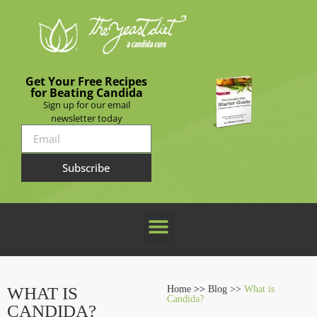
Get Your Free Recipes
for Beating Candida
Sign up for our email
newsletter today
Subscribe
WHAT IS
Home
>>
Blog >>
What is
Candida?
CANDIDA?