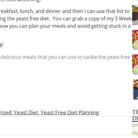
eakfast, lunch, and dinner and then I can use that list to
ng the yeast free diet. You can grab a copy of my 3 Week
 how you can plan your meals and avoid getting stuck in a
df
delicious meals that you can use to tackle the yeast free
T
rized
,
Yeast Diet
,
Yeast Free Diet Planning
D
Wh
My