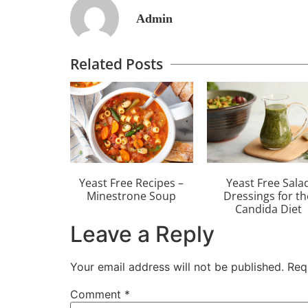
Admin
Related Posts
Yeast Free Recipes –
Yeast Free Sala
Minestrone Soup
Dressings for th
Candida Diet
Leave a Reply
Your email address will not be published.
Req
Comment
*