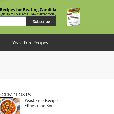
 Recipes for Beating Candida
Sign up for our email newsletter today
Subscribe
Yeast Free Recipes
ECENT POSTS
Yeast Free Recipes –
Minestrone Soup