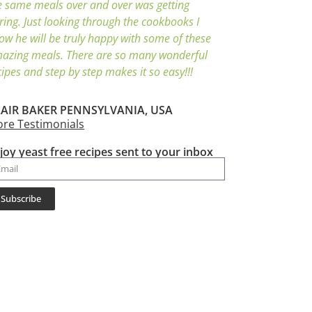
e same meals over and over was getting
ring. Just looking through the cookbooks I
ow he will be truly happy with some of these
azing meals. There are so many wonderful
cipes and step by step makes it so easy!!!
AIR BAKER PENNSYLVANIA, USA
re Testimonials
joy yeast free recipes sent to your inbox
Subscribe