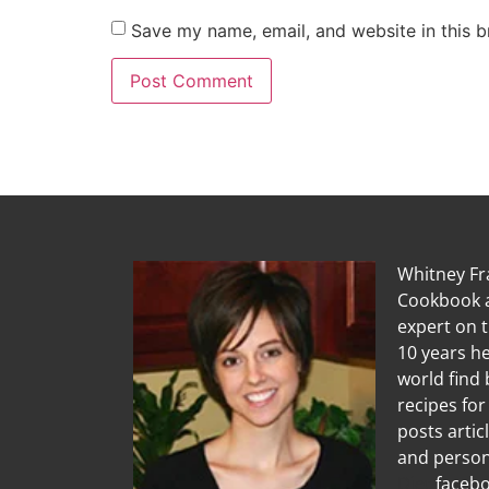
Save my name, email, and website in this b
Whitney Fra
Cookbook a
expert on 
10 years he
world find 
recipes for
posts artic
and person
Diet
facebo