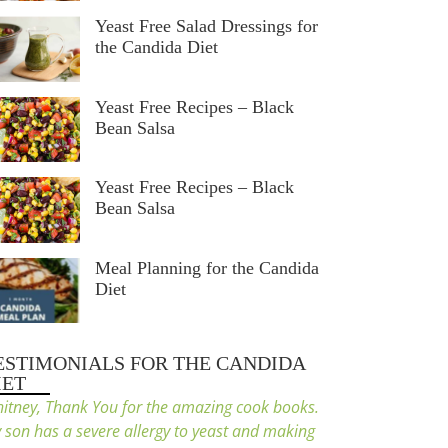
Yeast Free Salad Dressings for
the Candida Diet
Yeast Free Recipes – Black
Bean Salsa
Yeast Free Recipes – Black
Bean Salsa
Meal Planning for the Candida
Diet
ESTIMONIALS FOR THE CANDIDA
IET
itney, Thank You for the amazing cook books.
 son has a severe allergy to yeast and making