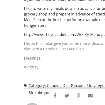
I like to write my meals down in advance for br
grocery shop and prepare in advance of starti
Meal Plan at the link below for an example of
hunger spiral.
http://www.theyeastdiet.com/Weekly-Menu.p
I hope this helps give you some more ideas of 
diet with a Candida Diet Meal Plan.
Blessings,
Whitney
Category: Candida Diet Recipes
,
Uncatego
Share this post