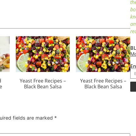
th
bo
kn
am
re
BL
Mo
En
d
Yeast Free Recipes –
Yeast Free Recipes –
e
Black Bean Salsa
Black Bean Salsa
uired fields are marked
*