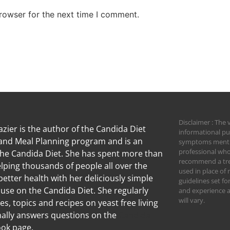
rowser for the next time I comment.
Disclaimer : The 
zier is the author of the Candida Diet
informational pu
nd Meal Planning program and is an
symptoms mention
professional who
the Candida Diet. She has spent more than
recommend a trea
lping thousands of people all over the
used in place of 
better health with her deliciously simple
guidelines set f
 use on the Candida Diet. She regularly
and experience an
will vary.
les, topics and recipes on yeast free living
ally answers questions on the
Candida
ok page.