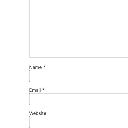
Name
*
Email
*
Website