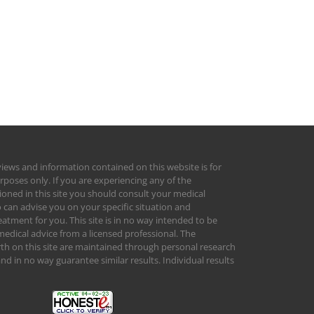
views and information contained on this website is for
rposes only. If you are experiencing any of the
ed in this site you should consult your medical
 can advise you on your specific situation and
tment for you. This site is in no way intended to be
medical advice from a licensed professional. The
orth on this site are maintained through personal research
d in no way guarantee similar results. Individual results