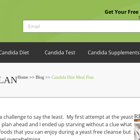
Get Your Free
Candida Diet
Candida Test
Candida Supplements
PLAN
Home
>>
Blog >>
Candida Diet Meal Plan
R
a challenge to say the least. My first attempt at the yeast
ot plan ahead and I ended up starving without a clue what
s foods that you can enjoy during a yeast free cleanse but
feel overwhelming.