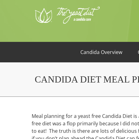
Candida Overview
CANDIDA DIET MEAL 
Meal planning for a yeast free Candida Diet is 
free diet was a flop primarily because I did n
to eat! The truth is there are lots of deliciou
if you don’t plan ahead the Candida Diet can 