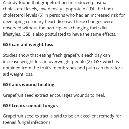
A study found that grapefruit pectin reduced plasma
cholesterol levels, low density lipoprotein (LDL the bad)
cholesterol levels (6) in persons who had an increased risk for
developing coronary heart disease. These changes were
observed without the participants changing their diet
lifestyles. GSE is also postulated to have the same effects.
GSE can aid weight loss
Studies show that eating fresh grapefruit each day can
increase weight loss in overweight people (2). GSE which is
obtained from the fruit’s membranes and pulp can therefore
aid weight loss.
GSE aids wound healing
Grapefruit seed extract encourages wounds to heal.
GSE treats toenail fungus
Grapefruit seed extract is said to be an excellent remedy for
toenail fungal infections.