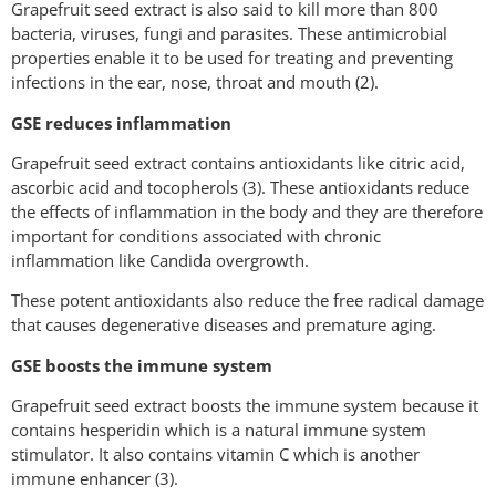
Grapefruit seed extract is also said to kill more than 800
bacteria, viruses, fungi and parasites. These antimicrobial
properties enable it to be used for treating and preventing
infections in the ear, nose, throat and mouth (2).
GSE reduces inflammation
Grapefruit seed extract contains antioxidants like citric acid,
ascorbic acid and tocopherols (3). These antioxidants reduce
the effects of inflammation in the body and they are therefore
important for conditions associated with chronic
inflammation like Candida overgrowth.
These potent antioxidants also reduce the free radical damage
that causes degenerative diseases and premature aging.
GSE boosts the immune system
Grapefruit seed extract boosts the immune system because it
contains hesperidin which is a natural immune system
stimulator. It also contains vitamin C which is another
immune enhancer (3).