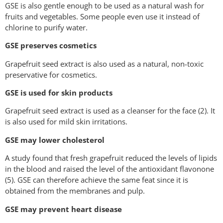
GSE is also gentle enough to be used as a natural wash for
fruits and vegetables. Some people even use it instead of
chlorine to purify water.
GSE preserves cosmetics
Grapefruit seed extract is also used as a natural, non-toxic
preservative for cosmetics.
GSE is used for skin products
Grapefruit seed extract is used as a cleanser for the face (2). It
is also used for mild skin irritations.
GSE may lower cholesterol
A study found that fresh grapefruit reduced the levels of lipids
in the blood and raised the level of the antioxidant flavonone
(5). GSE can therefore achieve the same feat since it is
obtained from the membranes and pulp.
GSE may prevent heart disease