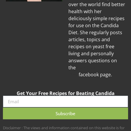
over the world find better
health with her
deliciously simple recipes
for use on the Candida
Diet. She regularly posts
articles, topics and
recipes on yeast free
living and personally
answers questions on
the
Candida
Diet
facebook page.
Get Your Free Recipes for Beating Candida
Subscribe
Disclaimer : The views and information contained on this website is for