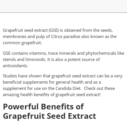
Grapefruit seed extract (GSE) is obtained from the seeds,
membranes and pulp of Citrus paradise also known as the
common grapefruit.
GSE contains vitamins, trace minerals and phytochemicals like
sterols and limonoids. It is also a potent source of
antioxidants.
Studies have shown that grapefruit seed extract can be a very
beneficial supplements for general health and as a
supplement for use on the Candida Diet. Check out these
amazing health benefits of grapefruit seed extract!
Powerful Benefits of
Grapefruit Seed Extract