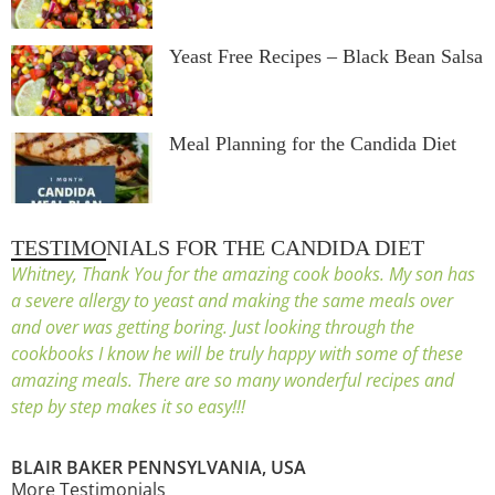
Yeast Free Recipes – Black Bean Salsa
Meal Planning for the Candida Diet
TESTIMONIALS FOR THE CANDIDA DIET
Whitney, Thank You for the amazing cook books. My son has
a severe allergy to yeast and making the same meals over
and over was getting boring. Just looking through the
cookbooks I know he will be truly happy with some of these
amazing meals. There are so many wonderful recipes and
step by step makes it so easy!!!
BLAIR BAKER PENNSYLVANIA, USA
More Testimonials