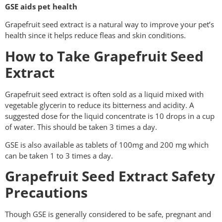
GSE aids pet health
Grapefruit seed extract is a natural way to improve your pet’s
health since it helps reduce fleas and skin conditions.
How to Take Grapefruit Seed
Extract
Grapefruit seed extract is often sold as a liquid mixed with
vegetable glycerin to reduce its bitterness and acidity. A
suggested dose for the liquid concentrate is 10 drops in a cup
of water. This should be taken 3 times a day.
GSE is also available as tablets of 100mg and 200 mg which
can be taken 1 to 3 times a day.
Grapefruit Seed Extract Safety
Precautions
Though GSE is generally considered to be safe, pregnant and