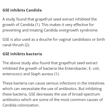
GSE inhibits Candida
A study found that grapefruit seed extract inhibited the
growth of Candida (1). This makes it very effective for
preventing and treating Candida overgrowth syndrome.
GSE is also used as a douche for vaginal candidiasis or birth
canal thrush (2).
GSE inhibits bacteria
The above study also found that grapefruit seed extract
inhibited the growth of bacteria like Enterobacter, E. coli,
enterococci and Staph aureus (1).
These bacteria can cause serious infections in the intestines
which can necessitate the use of antibiotics. But inhibiting
these bacteria, GSE decreases the use of broad-spectrum
antibiotics which are some of the most common causes of
Candida colonization.