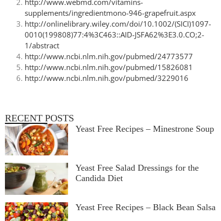
http://www.webmd.com/vitamins-
supplements/ingredientmono-946-grapefruit.aspx
http://onlinelibrary.wiley.com/doi/10.1002/(SICI)1097-
0010(199808)77:4%3C463::AID-JSFA62%3E3.0.CO;2-
1/abstract
http://www.ncbi.nlm.nih.gov/pubmed/24773577
http://www.ncbi.nlm.nih.gov/pubmed/15826081
http://www.ncbi.nlm.nih.gov/pubmed/3229016
RECENT POSTS
Yeast Free Recipes – Minestrone Soup
Yeast Free Salad Dressings for the
Candida Diet
Yeast Free Recipes – Black Bean Salsa