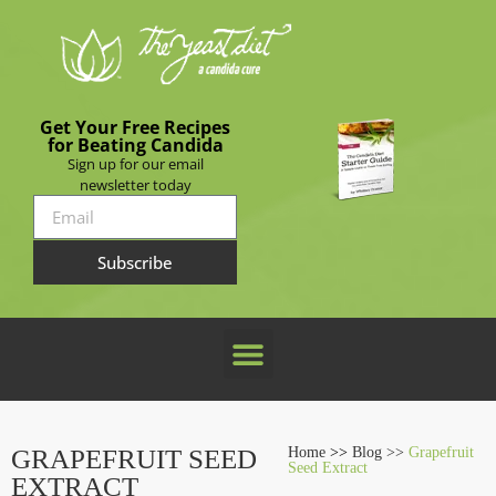
Get Your Free Recipes
for Beating Candida
Sign up for our email
newsletter today
Subscribe
GRAPEFRUIT SEED
Home
>>
Blog >>
Grapefruit
Seed Extract
EXTRACT