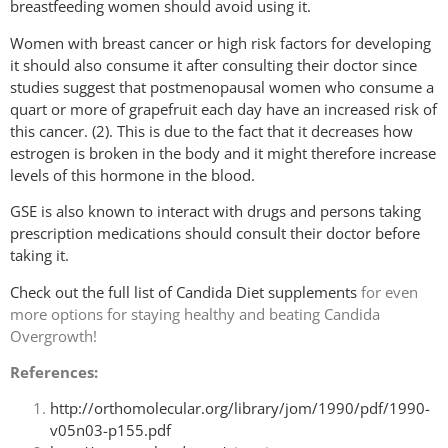
breastfeeding women should avoid using it.
Women with breast cancer or high risk factors for developing
it should also consume it after consulting their doctor since
studies suggest that postmenopausal women who consume a
quart or more of grapefruit each day have an increased risk of
this cancer. (2). This is due to the fact that it decreases how
estrogen is broken in the body and it might therefore increase
levels of this hormone in the blood.
GSE is also known to interact with drugs and persons taking
prescription medications should consult their doctor before
taking it.
Check out the
full list of Candida Diet supplements
for even
more options for staying healthy and beating Candida
Overgrowth!
References:
http://orthomolecular.org/library/jom/1990/pdf/1990-
v05n03-p155.pdf