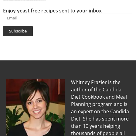
Enjoy yeast free recipes sent to your inbox
Subscribe
Whitney Frazier is the
author of the Candida
Diet Cookbook and Meal
Planning program and is
an expert on the Candida
Diet. She has spent more
than 10 years helping
thousands of people all