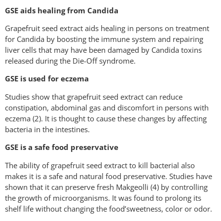
GSE aids healing from Candida
Grapefruit seed extract aids healing in persons on treatment
for Candida by boosting the immune system and repairing
liver cells that may have been damaged by Candida toxins
released during the Die-Off syndrome.
GSE is used for eczema
Studies show that grapefruit seed extract can reduce
constipation, abdominal gas and discomfort in persons with
eczema (2). It is thought to cause these changes by affecting
bacteria in the intestines.
GSE is a safe food preservative
The ability of grapefruit seed extract to kill bacterial also
makes it is a safe and natural food preservative. Studies have
shown that it can preserve fresh Makgeolli (4) by controlling
the growth of microorganisms. It was found to prolong its
shelf life without changing the food’sweetness, color or odor.