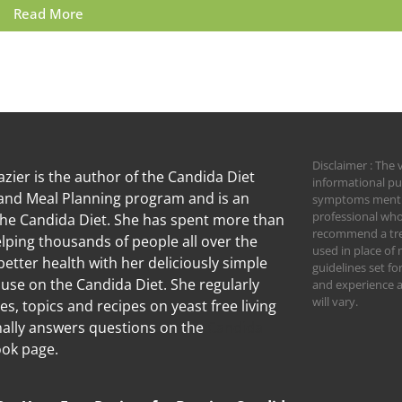
Read More
Disclaimer : The 
zier is the author of the Candida Diet
informational pu
nd Meal Planning program and is an
symptoms mention
professional who
the Candida Diet. She has spent more than
recommend a trea
lping thousands of people all over the
used in place of 
better health with her deliciously simple
guidelines set f
 use on the Candida Diet. She regularly
and experience an
will vary.
les, topics and recipes on yeast free living
ally answers questions on the
Candida
ok page.