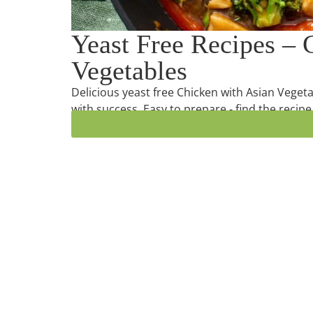
Yeast Free Recipes – 
Vegetables
Delicious yeast free Chicken with Asian Vegeta
with success. Easy to prepare - find the recipe