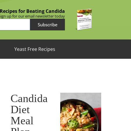
 Recipes for Beating Candida
Sign up for our email newsletter today
Subscribe
Yeast Free Recipes
Candida
Diet
Meal