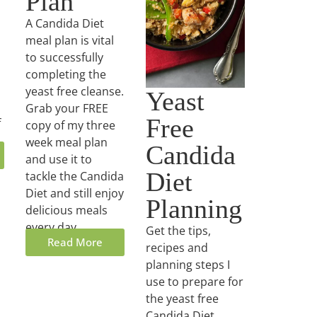
Plan
A Candida Diet
meal plan is vital
to successfully
completing the
yeast free cleanse.
Yeast
Grab your FREE
Free
f
copy of my three
week meal plan
Candida
and use it to
Diet
tackle the Candida
Diet and still enjoy
Planning
delicious meals
every day.
Get the tips,
Read More
recipes and
planning steps I
use to prepare for
the yeast free
Candida Diet.