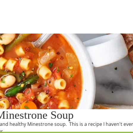
 Minestrone Soup
s and healthy Minestrone soup. This is a recipe I haven't eve
ur