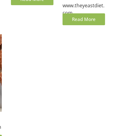
www.theyeastdiet.
com.
Read More
n