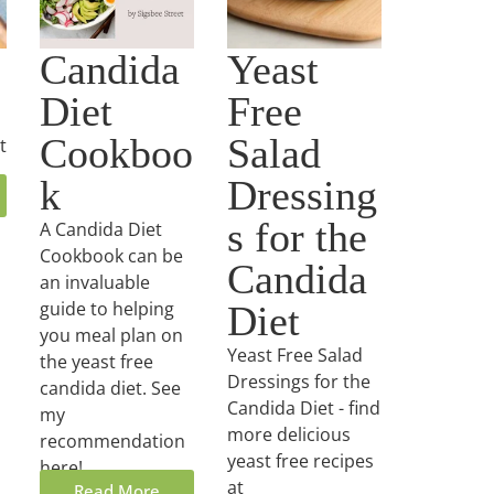
Candida
Yeast
Diet
Free
Cookboo
Salad
t
k
Dressing
s for the
A Candida Diet
Cookbook can be
Candida
an invaluable
guide to helping
Diet
you meal plan on
Yeast Free Salad
the yeast free
Dressings for the
candida diet. See
Candida Diet - find
my
more delicious
recommendation
yeast free recipes
here!
at
Read More