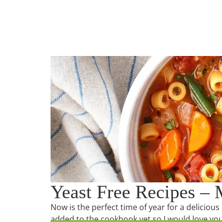
Yeast Free Recipes –
Now is the perfect time of year for a deliciou
added to the cookbook yet so I would love yo