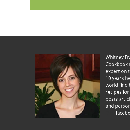
Whitney Fra
Cookbook a
expert on 
10 years he
world find 
recipes for
posts artic
and person
Diet
facebo