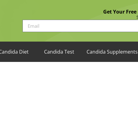
Get Your Free
Candida Diet
Candida Test
Candida Supplements