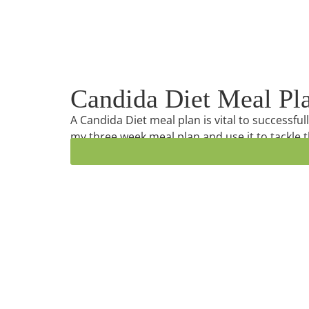
Candida Diet Meal Pl
A Candida Diet meal plan is vital to successfu
my three week meal plan and use it to tackle t