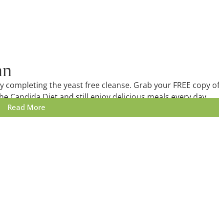
an
lly completing the yeast free cleanse. Grab your FREE copy o
he Candida Diet and still enjoy delicious meals every day.
Read More