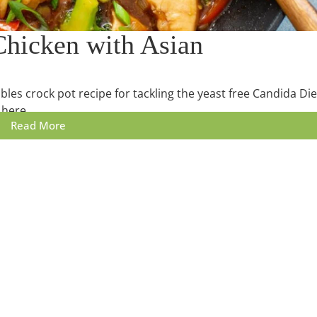
Chicken with Asian
bles crock pot recipe for tackling the yeast free Candida Die
 here.
Read More