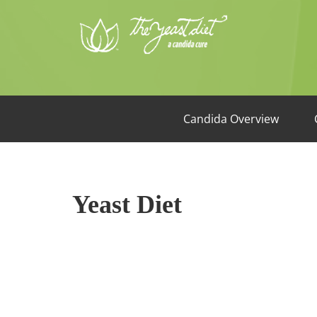
Candida Overview
Yeast Diet