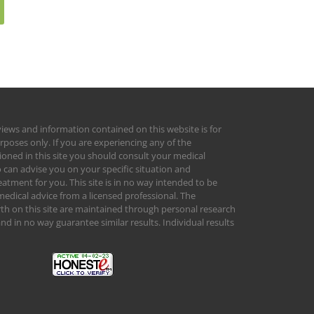
views and information contained on this website is for
rposes only. If you are experiencing any of the
ed in this site you should consult your medical
 can advise you on your specific situation and
tment for you. This site is in no way intended to be
medical advice from a licensed professional. The
orth on this site are maintained through personal research
d in no way guarantee similar results. Individual results