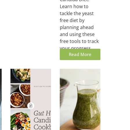
Learn how to
tackle the yeast
free diet by
planning ahead
and using these
free tools to track
your progress.
Read More