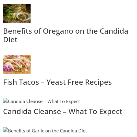
Benefits of Oregano on the Candida
Diet
Fish Tacos – Yeast Free Recipes
Candida Cleanse – What To Expect