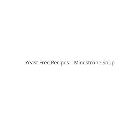
Yeast Free Recipes – Minestrone Soup