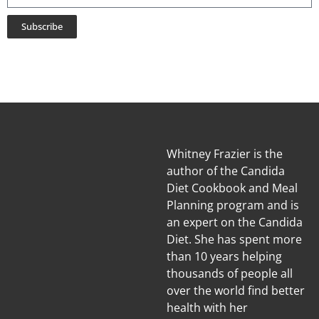
Subscribe
Whitney Frazier is the
author of the Candida
Diet Cookbook and Meal
Planning program and is
an expert on the Candida
Diet. She has spent more
than 10 years helping
thousands of people all
over the world find better
health with her