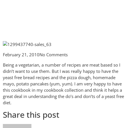
February 21, 2010
No Comments
Being a vegetarian, a number of recipes are meat based so I
didn’t want to use them. But I was really happy to have the
yeast free bread recipes and the pizza dough, homemade
mayo, potato pancakes (yum, yum). I am very happy to have
this cookbook in my cookbook collection and think it helps a
great deal in understanding the do’s and don’ts of a yeast free
diet.
Share this post