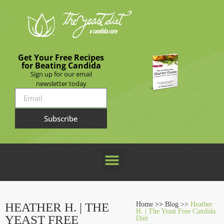
Get Your Free Recipes
for Beating Candida
Sign up for our email
newsletter today
Subscribe
HEATHER H. | THE
Home
>>
Blog >>
Heather
H. | The Yeast Free Candida
YEAST FREE
Diet