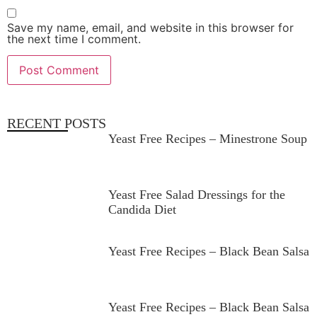
Save my name, email, and website in this browser for
the next time I comment.
RECENT POSTS
Yeast Free Recipes – Minestrone Soup
Yeast Free Salad Dressings for the
Candida Diet
Yeast Free Recipes – Black Bean Salsa
Yeast Free Recipes – Black Bean Salsa