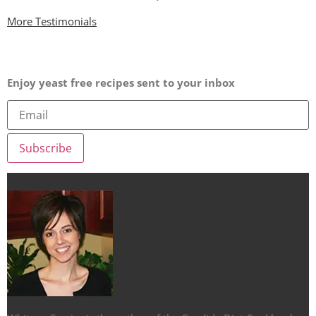
More Testimonials
Enjoy yeast free recipes sent to your inbox