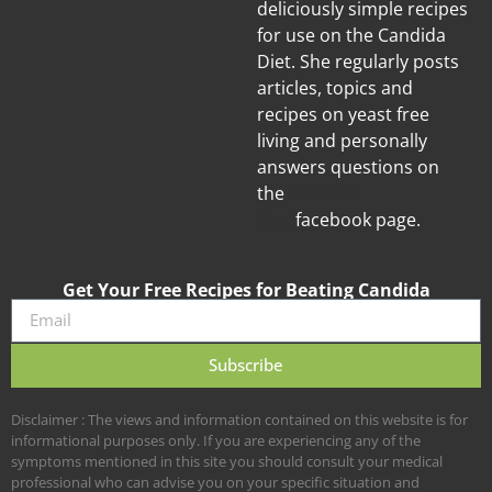
deliciously simple recipes
for use on the Candida
Diet. She regularly posts
articles, topics and
recipes on yeast free
living and personally
answers questions on
the
Candida
Diet
facebook page.
Get Your Free Recipes for Beating Candida
Subscribe
Disclaimer : The views and information contained on this website is for
informational purposes only. If you are experiencing any of the
symptoms mentioned in this site you should consult your medical
professional who can advise you on your specific situation and