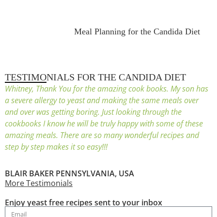
Meal Planning for the Candida Diet
TESTIMONIALS FOR THE CANDIDA DIET
Whitney, Thank You for the amazing cook books. My son has
a severe allergy to yeast and making the same meals over
and over was getting boring. Just looking through the
cookbooks I know he will be truly happy with some of these
amazing meals. There are so many wonderful recipes and
step by step makes it so easy!!!
BLAIR BAKER PENNSYLVANIA, USA
More Testimonials
Enjoy yeast free recipes sent to your inbox