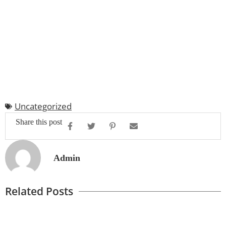
Uncategorized
Share this post
Admin
Related Posts