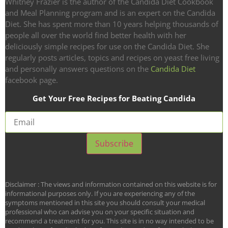
Whitney Frazier is the author of the Candida Diet Cookbook
and Meal Planning program and is an expert on the Candida
Diet. She has spent more than 10 years helping thousands of
people all over the world find better health with her
deliciously simple recipes for use on the Candida Diet. She
regularly posts articles, topics and recipes on yeast free living
and personally answers questions on the
Candida Diet
facebook page.
Get Your Free Recipes for Beating Candida
Disclaimer : The views and information contained on this website is for
informational purposes only. If you are experiencing any of the
symptoms mentioned in this site you should consult your medical
professional who can advise you on your specific situation and
recommend a treatment for you. This site is in no way intended to be