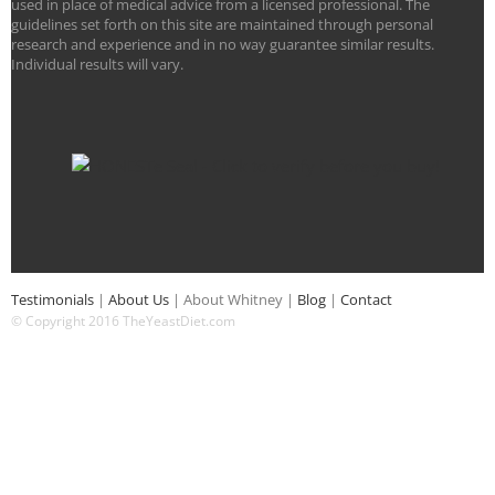
used in place of medical advice from a licensed professional. The
guidelines set forth on this site are maintained through personal
research and experience and in no way guarantee similar results.
Individual results will vary.
Testimonials
|
About Us
|
About Whitney
|
Blog
|
Contact
© Copyright 2016 TheYeastDiet.com