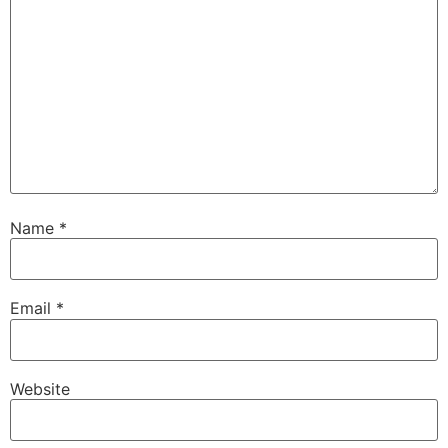
Name
*
Email
*
Website