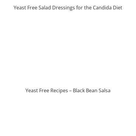
Yeast Free Salad Dressings for the Candida Diet
Yeast Free Recipes – Black Bean Salsa