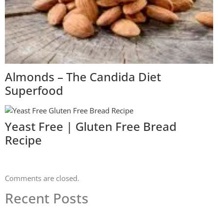
Almonds – The Candida Diet
Superfood
Yeast Free | Gluten Free Bread
Recipe
Comments are closed.
Recent Posts