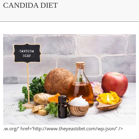
CANDIDA DIET
.w.org/’ href=’http://www.theyeastdiet.com/wp-json/’ />