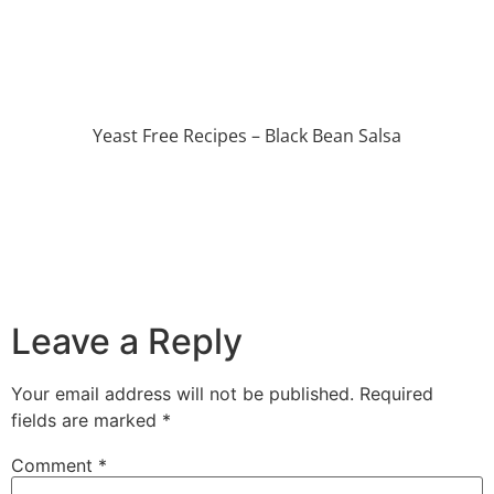
Yeast Free Recipes – Black Bean Salsa
Leave a Reply
Your email address will not be published.
Required
fields are marked
*
Comment
*