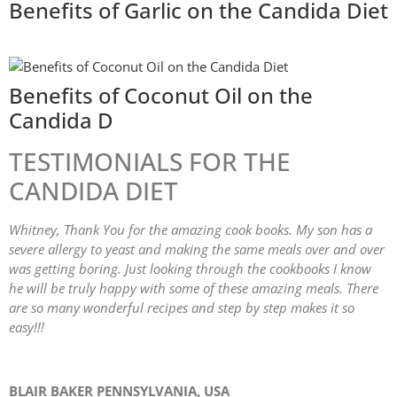
Benefits of Garlic on the Candida Diet
Benefits of Coconut Oil on the
Candida D
TESTIMONIALS FOR THE
CANDIDA DIET
Whitney, Thank You for the amazing cook books. My son has a
severe allergy to yeast and making the same meals over and over
was getting boring. Just looking through the cookbooks I know
he will be truly happy with some of these amazing meals. There
are so many wonderful recipes and step by step makes it so
easy!!!
BLAIR BAKER PENNSYLVANIA, USA