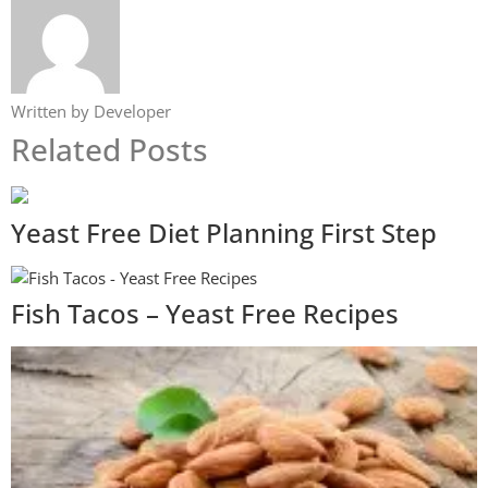
Written by Developer
Related Posts
Yeast Free Diet Planning First Step
Fish Tacos – Yeast Free Recipes