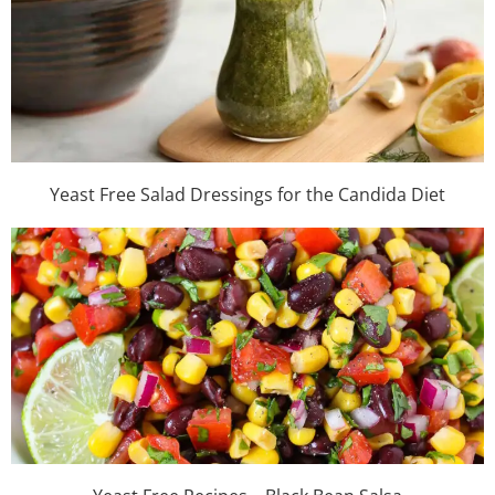
Yeast Free Salad Dressings for the Candida Diet