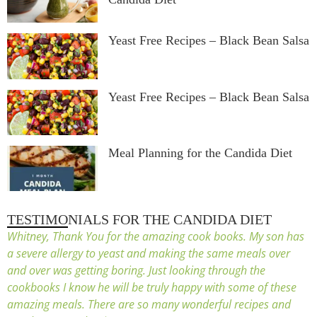
Yeast Free Recipes – Black Bean Salsa
Yeast Free Recipes – Black Bean Salsa
Meal Planning for the Candida Diet
TESTIMONIALS FOR THE CANDIDA DIET
Whitney, Thank You for the amazing cook books. My son has
a severe allergy to yeast and making the same meals over
and over was getting boring. Just looking through the
cookbooks I know he will be truly happy with some of these
amazing meals. There are so many wonderful recipes and