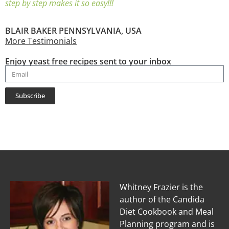
step by step makes it so easy!!!
BLAIR BAKER PENNSYLVANIA, USA
More Testimonials
Enjoy yeast free recipes sent to your inbox
Subscribe
Whitney Frazier is the
author of the Candida
Diet Cookbook and Meal
Planning program and is