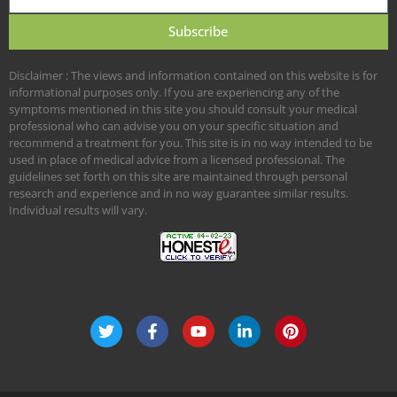
Subscribe
Disclaimer : The views and information contained on this website is for
informational purposes only. If you are experiencing any of the
symptoms mentioned in this site you should consult your medical
professional who can advise you on your specific situation and
recommend a treatment for you. This site is in no way intended to be
used in place of medical advice from a licensed professional. The
guidelines set forth on this site are maintained through personal
research and experience and in no way guarantee similar results.
Individual results will vary.