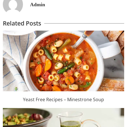
Admin
Related Posts
Yeast Free Recipes – Minestrone Soup