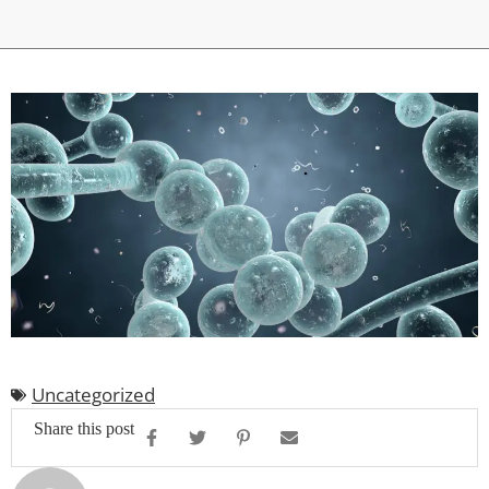
Uncategorized
Share this post