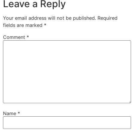
Leave a Reply
Your email address will not be published.
Required
fields are marked
*
Comment
*
Name
*