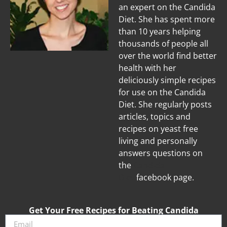
an expert on the Candida
Diet. She has spent more
than 10 years helping
thousands of people all
over the world find better
health with her
deliciously simple recipes
for use on the Candida
Diet. She regularly posts
articles, topics and
recipes on yeast free
living and personally
answers questions on
the
Candida
Diet
facebook page.
Get Your Free Recipes for Beating Candida