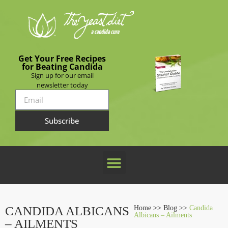
Get Your Free Recipes
for Beating Candida
Sign up for our email
newsletter today
Subscribe
CANDIDA ALBICANS
Home
>>
Blog >>
Candida
Albicans – Ailments
– AILMENTS