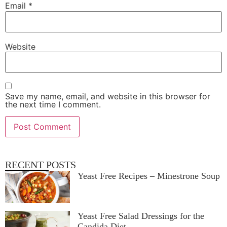
Email
*
Website
Save my name, email, and website in this browser for
the next time I comment.
RECENT POSTS
Yeast Free Recipes – Minestrone Soup
Yeast Free Salad Dressings for the
Candida Diet