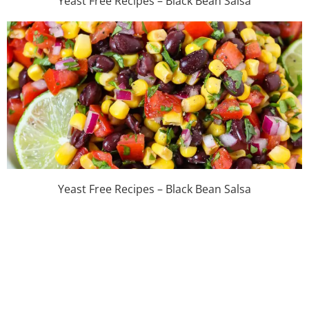
Yeast Free Recipes – Black Bean Salsa
Yeast Free Recipes – Black Bean Salsa