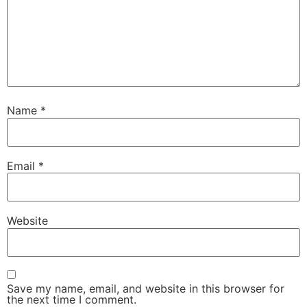
Name
*
Email
*
Website
Save my name, email, and website in this browser for
the next time I comment.