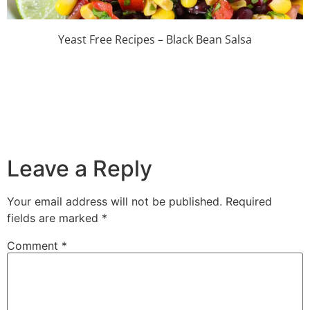
Yeast Free Recipes – Black Bean Salsa
Leave a Reply
Your email address will not be published.
Required
fields are marked
*
Comment
*