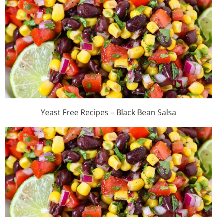
Yeast Free Recipes – Black Bean Salsa