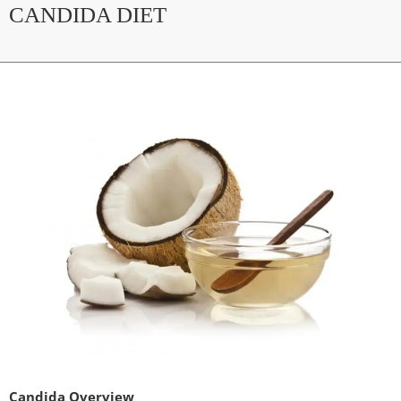
CANDIDA DIET
Candida Overview