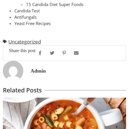
15 Candida Diet Super Foods
Candida Test
Antifungals
Yeast Free Recipes
Uncategorized
Share this post
Admin
Related Posts