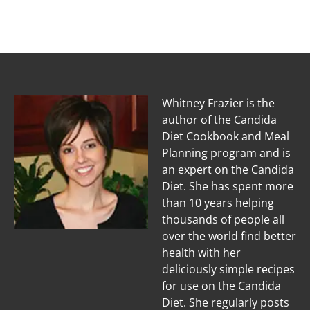
Whitney Frazier is the
author of the Candida
Diet Cookbook and Meal
Planning program and is
an expert on the Candida
Diet. She has spent more
than 10 years helping
thousands of people all
over the world find better
health with her
deliciously simple recipes
for use on the Candida
Diet. She regularly posts