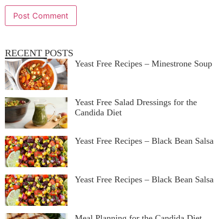
RECENT POSTS
Yeast Free Recipes – Minestrone Soup
Yeast Free Salad Dressings for the
Candida Diet
Yeast Free Recipes – Black Bean Salsa
Yeast Free Recipes – Black Bean Salsa
Meal Planning for the Candida Diet