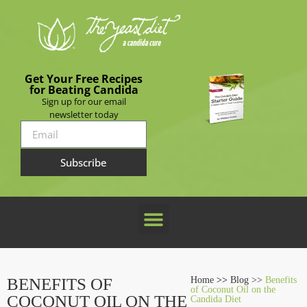
Get Your Free Recipes
for Beating Candida
Sign up for our email
newsletter today
Subscribe
BENEFITS OF
Home
>>
Blog >>
Benefits
of Coconut Oil on the
COCONUT OIL ON THE
Candida Diet