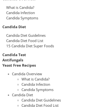
What is Candida?
Candida Infection
Candida Symptoms
Candida Diet
Candida Diet Guidelines
Candida Diet Food List
15 Candida Diet Super Foods
Candida Test
Antifungals
Yeast Free Recipes
Candida Overview
What is Candida?
Candida Infection
Candida Symptoms
Candida Diet
Candida Diet Guidelines
Candida Diet Food List