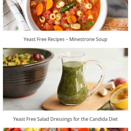
Yeast Free Recipes – Minestrone Soup
Yeast Free Salad Dressings for the Candida Diet