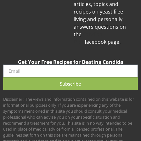
articles, topics and
recipes on yeast free
living and personally
answers questions on
the
Candida
Diet
facebook page.
Get Your Free Recipes for Beating Candida
Subscribe
Disclaimer : The views and information contained on this website is for
informational purposes only. If you are experiencing any of the
symptoms mentioned in this site you should consult your medical
professional who can advise you on your specific situation and
recommend a treatment for you. This site is in no way intended to be
used in place of medical advice from a licensed professional. The
guidelines set forth on this site are maintained through personal