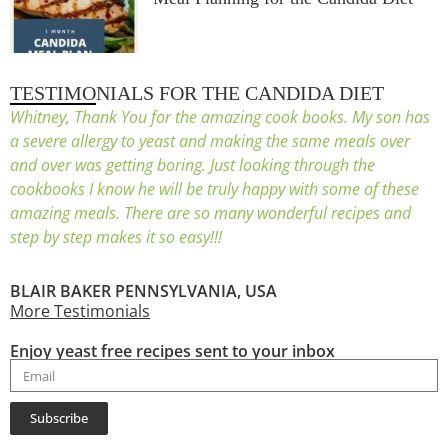
TESTIMONIALS FOR THE CANDIDA DIET
Whitney, Thank You for the amazing cook books. My son has
a severe allergy to yeast and making the same meals over
and over was getting boring. Just looking through the
cookbooks I know he will be truly happy with some of these
amazing meals. There are so many wonderful recipes and
step by step makes it so easy!!!
BLAIR BAKER PENNSYLVANIA, USA
More Testimonials
Enjoy yeast free recipes sent to your inbox
Subscribe