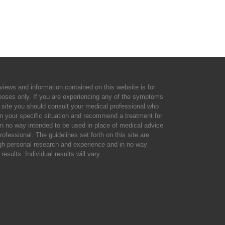
views and information contained on this website is for
rposes only. If you are experiencing any of the symptoms
 site you should consult your medical professional who
n your specific situation and recommend a treatment for
 in no way intended to be used in place of medical advice
rofessional. The guidelines set forth on this site are
gh personal research and experience and in no way
results. Individual results will vary.