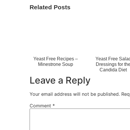
Related Posts
Yeast Free Recipes –
Yeast Free Sala
Minestrone Soup
Dressings for th
Candida Diet
Leave a Reply
Your email address will not be published.
Req
Comment
*