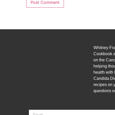
Whitney Fra
Cookbook a
on the Cand
helping thou
health with 
Candida Diet
recipes on 
questions o