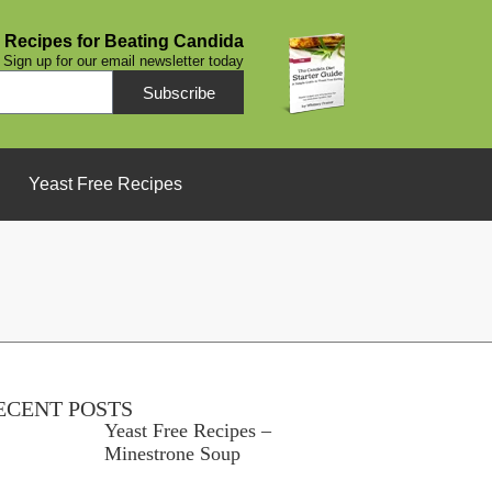
 Recipes for Beating Candida
Sign up for our email newsletter today
Subscribe
Yeast Free Recipes
ECENT POSTS
Yeast Free Recipes –
Minestrone Soup