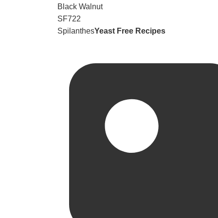
Black Walnut
SF722
Spilanthes
Yeast Free Recipes