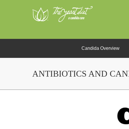
Candida Overview
ANTIBIOTICS AND CA