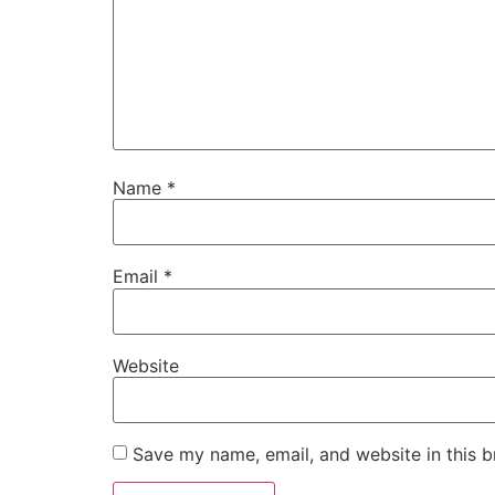
Name
*
Email
*
Website
Save my name, email, and website in this b