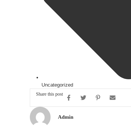
Uncategorized
Share this post
Admin