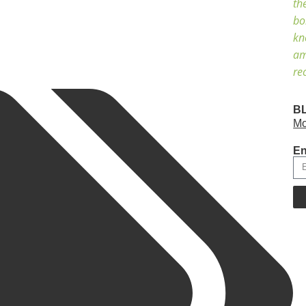
th
bo
kn
am
re
B
Mo
En