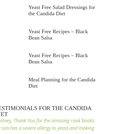
Yeast Free Salad Dressings for
the Candida Diet
Yeast Free Recipes – Black
Bean Salsa
Yeast Free Recipes – Black
Bean Salsa
Meal Planning for the Candida
Diet
ESTIMONIALS FOR THE CANDIDA
IET
itney, Thank You for the amazing cook books.
 son has a severe allergy to yeast and making