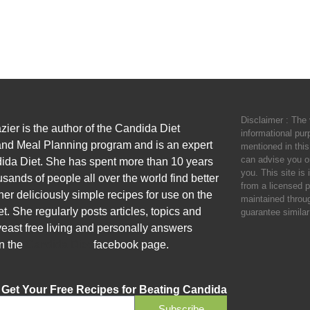
Disclaimer : The 
zier is the author of the Candida Diet
informational pu
nd Meal Planning program and is an expert
mentioned in this
can advise you o
ida Diet. She has spent more than 10 years
you. This site is
sands of people all over the world find better
from a licensed p
her deliciously simple recipes for use on the
maintained throu
. She regularly posts articles, topics and
guarantee similar 
yeast free living and personally answers
n the
Candida Diet
facebook page.
Get Your Free Recipes for Beating Candida
Subscribe