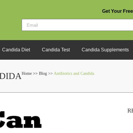
Get Your Free
Candida Diet
Candida Test
Candida Supplements
NDIDA
Home
>>
Blog >>
Antibiotics and Candida
R