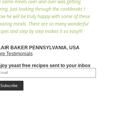
e same meals over and over was getting
ring. Just looking through the cookbooks I
ow he will be truly happy with some of these
azing meals. There are so many wonderful
cipes and step by step makes it so easy!!!
LAIR BAKER PENNSYLVANIA, USA
re Testimonials
joy yeast free recipes sent to your inbox
Subscribe