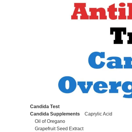
Candida Test
Candida Supplements
Caprylic Acid
Oil of Oregano
Grapefruit Seed Extract