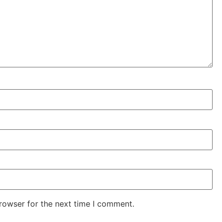
rowser for the next time I comment.