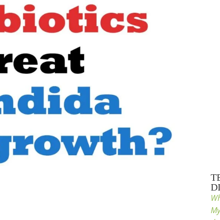
T
D
Wh
My