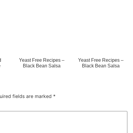
d
Yeast Free Recipes –
Yeast Free Recipes –
e
Black Bean Salsa
Black Bean Salsa
uired fields are marked
*