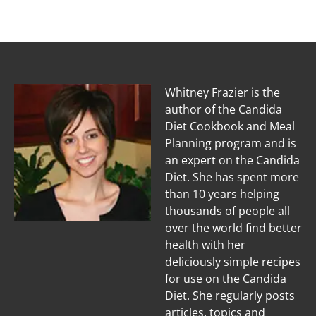
Whitney Frazier is the
author of the Candida
Diet Cookbook and Meal
Planning program and is
an expert on the Candida
Diet. She has spent more
than 10 years helping
thousands of people all
over the world find better
health with her
deliciously simple recipes
for use on the Candida
Diet. She regularly posts
articles, topics and