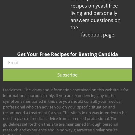
recipes on yeast free
living and personally
answers questions on
the
Candida
Diet
facebook page.
Get Your Free Recipes for Beating Candida
Subscribe
Disclaimer : The views and information contained on this website is for
informational purposes only. If you are experiencing any of the
symptoms mentioned in this site you should consult your medical
professional who can advise you on your specific situation and
recommend a treatment for you. This site is in no way intended to be
used in place of medical advice from a licensed professional. The
guidelines set forth on this site are maintained through personal
research and experience and in no way guarantee similar results.