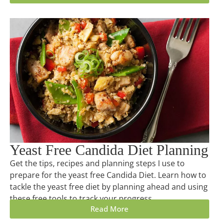
Yeast Free Candida Diet Planning
Get the tips, recipes and planning steps I use to
prepare for the yeast free Candida Diet. Learn how to
tackle the yeast free diet by planning ahead and using
these free tools to track your progress.
Read More