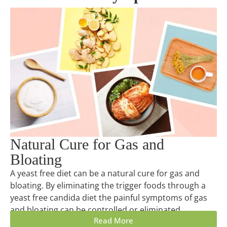
Natural Cure for Gas and
Bloating
A yeast free diet can be a natural cure for gas and
bloating. By eliminating the trigger foods through a
yeast free candida diet the painful symptoms of gas
and bloating can be controlled or eliminated.
Read More