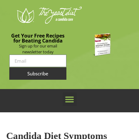
Get Your Free Recipes
for Beating Candida
Sign up for our email
newsletter today
Subscribe
Candida Diet Symptoms