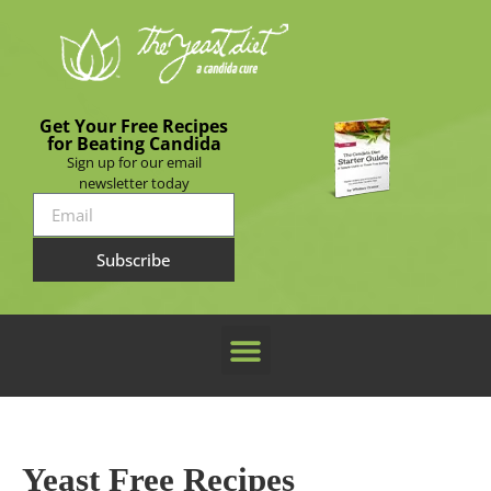
Get Your Free Recipes
for Beating Candida
Sign up for our email
newsletter today
Subscribe
Yeast Free Recipes