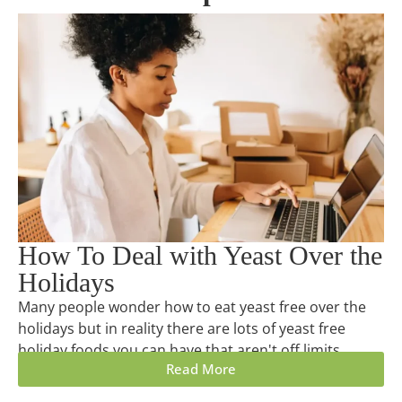
How To Deal with Yeast Over the
Holidays
Many people wonder how to eat yeast free over the
holidays but in reality there are lots of yeast free
holiday foods you can have that aren't off limits.
Read More