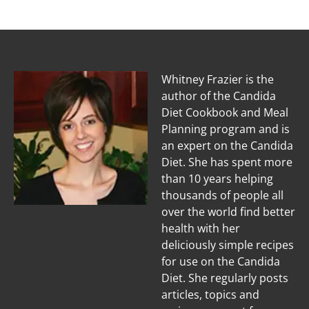
Whitney Frazier is the
author of the Candida
Diet Cookbook and Meal
Planning program and is
an expert on the Candida
Diet. She has spent more
than 10 years helping
thousands of people all
over the world find better
health with her
deliciously simple recipes
for use on the Candida
Diet. She regularly posts
articles, topics and