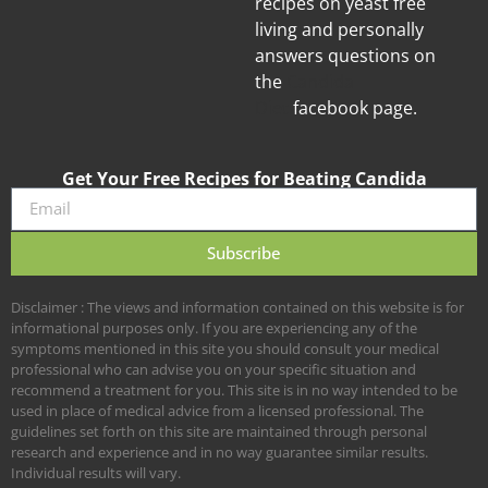
recipes on yeast free
living and personally
answers questions on
the
Candida
Diet
facebook page.
Get Your Free Recipes for Beating Candida
Subscribe
Disclaimer : The views and information contained on this website is for
informational purposes only. If you are experiencing any of the
symptoms mentioned in this site you should consult your medical
professional who can advise you on your specific situation and
recommend a treatment for you. This site is in no way intended to be
used in place of medical advice from a licensed professional. The
guidelines set forth on this site are maintained through personal
research and experience and in no way guarantee similar results.
Individual results will vary.