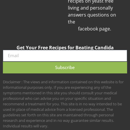
recipes on yeast free
living and personally
answers questions on
the
Candida
Diet
facebook page.
Get Your Free Recipes for Beating Candida
Subscribe
Disclaimer : The views and information contained on this website is for
informational purposes only. If you are experiencing any of the
symptoms mentioned in this site you should consult your medical
professional who can advise you on your specific situation and
recommend a treatment for you. This site is in no way intended to be
used in place of medical advice from a licensed professional. The
guidelines set forth on this site are maintained through personal
research and experience and in no way guarantee similar results.
Individual results will vary.