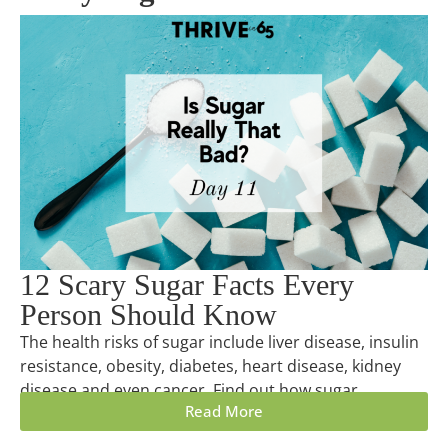
12 Scary Sugar Facts Every
Person Should Know
The health risks of sugar include liver disease, insulin
resistance, obesity, diabetes, heart disease, kidney
disease and even cancer. Find out how sugar...
Read More