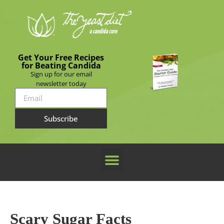
Get Your Free Recipes
for Beating Candida
Sign up for our email
newsletter today
Subscribe
Scary Sugar Facts