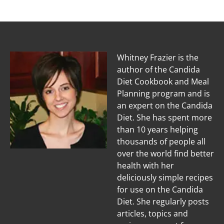
Whitney Frazier is the
author of the Candida
Diet Cookbook and Meal
Planning program and is
an expert on the Candida
Diet. She has spent more
than 10 years helping
thousands of people all
over the world find better
health with her
deliciously simple recipes
for use on the Candida
Diet. She regularly posts
articles, topics and