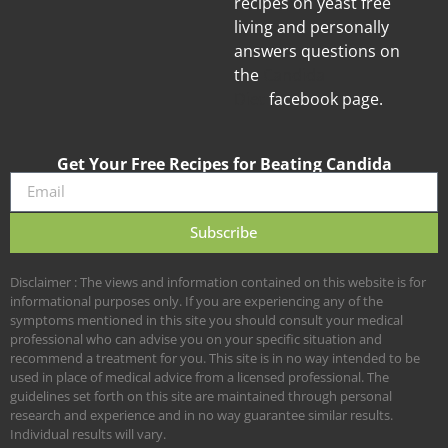
recipes on yeast free
living and personally
answers questions on
the
Candida
Diet
facebook page.
Get Your Free Recipes for Beating Candida
Subscribe
Disclaimer : The views and information contained on this website is for
informational purposes only. If you are experiencing any of the
symptoms mentioned in this site you should consult your medical
professional who can advise you on your specific situation and
recommend a treatment for you. This site is in no way intended to be
used in place of medical advice from a licensed professional. The
guidelines set forth on this site are maintained through personal
research and experience and in no way guarantee similar results.
Individual results will vary.