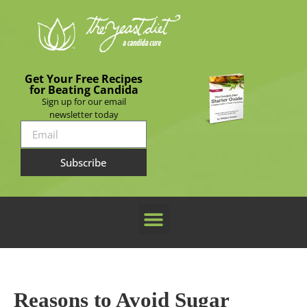
Get Your Free Recipes
for Beating Candida
Sign up for our email
newsletter today
Subscribe
Reasons to Avoid Sugar