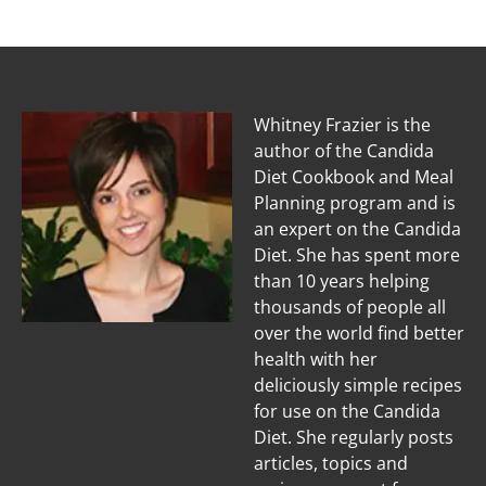
Whitney Frazier is the
author of the Candida
Diet Cookbook and Meal
Planning program and is
an expert on the Candida
Diet. She has spent more
than 10 years helping
thousands of people all
over the world find better
health with her
deliciously simple recipes
for use on the Candida
Diet. She regularly posts
articles, topics and