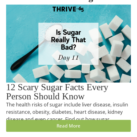
12 Scary Sugar Facts Every
Person Should Know
The health risks of sugar include liver disease, insulin
resistance, obesity, diabetes, heart disease, kidney
disease and even cancer. Find out how sugar...
Read More