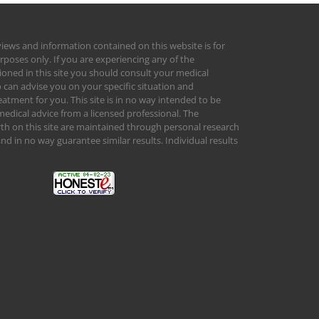
views and information contained on this website is for
rposes only. If you are experiencing any of the
ed in this site you should consult your medical
 can advise you on your specific situation and
tment for you. This site is in no way intended to be
medical advice from a licensed professional. The
orth on this site are maintained through personal research
d in no way guarantee similar results. Individual results