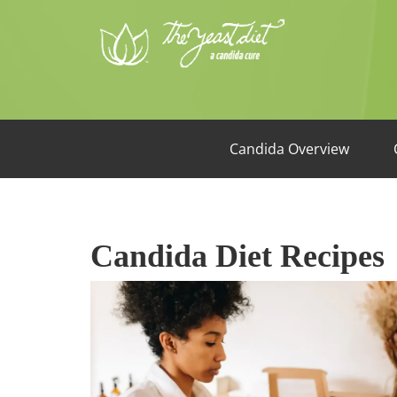
Candida Overview
Candida Diet Recipes