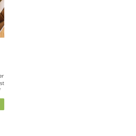
er
st
f