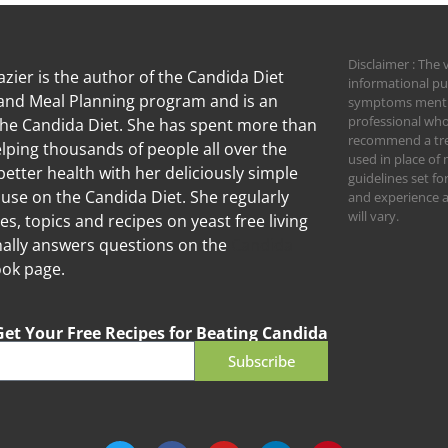
Disclaimer : The 
zier is the author of the Candida Diet
informational pu
nd Meal Planning program and is an
symptoms mention
professional who
the Candida Diet. She has spent more than
recommend a trea
lping thousands of people all over the
used in place of 
better health with her deliciously simple
guidelines set f
 use on the Candida Diet. She regularly
and experience an
will vary.
les, topics and recipes on yeast free living
ally answers questions on the
Candida
ok page.
Get Your Free Recipes for Beating Candida
Subscribe