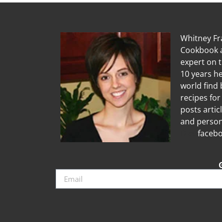
Whitney Fra
Cookbook a
expert on 
10 years he
world find 
recipes for
posts artic
and person
Diet
facebo