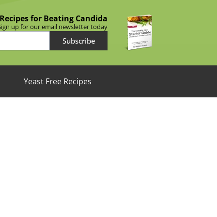
 Recipes for Beating Candida
Sign up for our email newsletter today
Subscribe
Yeast Free Recipes