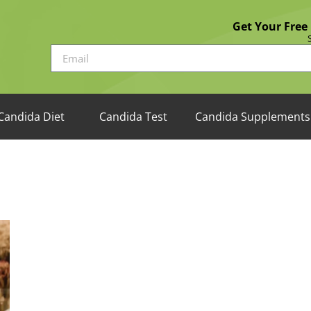
Get Your Free
Candida Diet
Candida Test
Candida Supplements