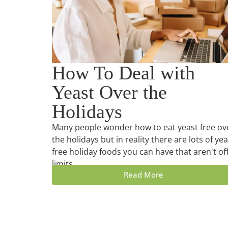
How To Deal with
Yeast Over the
Holidays
Many people wonder how to eat yeast free ov
the holidays but in reality there are lots of yea
free holiday foods you can have that aren't of
limits.
Read More